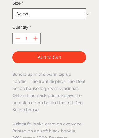
Size
*
Quantity
*
Add to Cart
Bundle up in this warm zip up
hoodie. The front displays The Dent
Schoolhouse logo with Cincinnati,
OH and the back print displays the
pumpkin moon behind the old Dent
Schoolhouse.
Unisex
fit
: looks great on everyone
Printed on an soft black hoodie.
80% cotton / 20% Polyester.