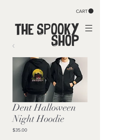
CART
The SPOOKY
Shop
Dent Halloween
Night Hoodie
Price
$35.00