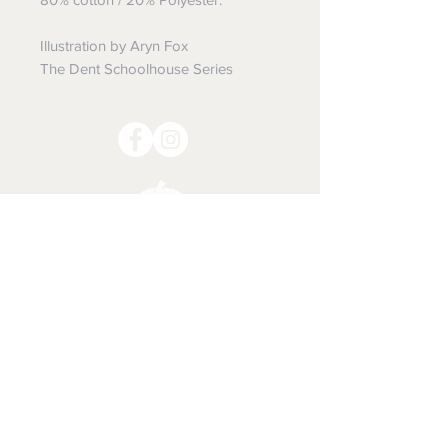
Illustration by Aryn Fox
The Dent Schoolhouse Series
The SPOOKY Shop
Is it Halloween yet???
Shipping & Returns